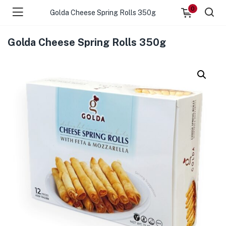
0
Golda Cheese Spring Rolls 350g
Golda Cheese Spring Rolls 350g