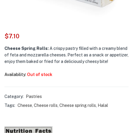
$
7.10
Cheese Spring Rolls:
A crispy pastry filled with a creamy blend
of feta and mozzarella cheeses. Perfect as a snack or appetizer,
enjoy them baked or fried for a deliciously cheesy bite!
Availability:
Out of stock
Category:
Pastries
Tags:
Cheese
,
Cheese rolls
,
Cheese spring rolls
,
Halal