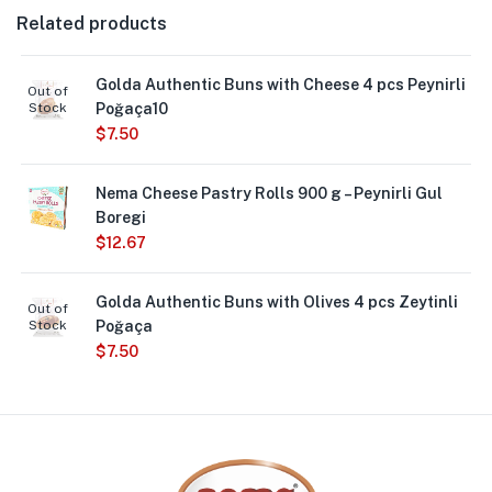
Related products
Golda Authentic Buns with Cheese 4 pcs Peynirli
Out of
Stock
Poğaça10
$
7.50
Nema Cheese Pastry Rolls 900 g – Peynirli Gul
Boregi
$
12.67
Golda Authentic Buns with Olives 4 pcs Zeytinli
Out of
Stock
Poğaça
$
7.50