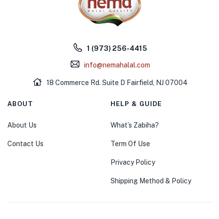
1 (973) 256-4415
info@nemahalal.com
18 Commerce Rd. Suite D Fairfield, NJ 07004
ABOUT
HELP & GUIDE
About Us
What’s Zabiha?
Contact Us
Term Of Use
Privacy Policy
Shipping Method & Policy