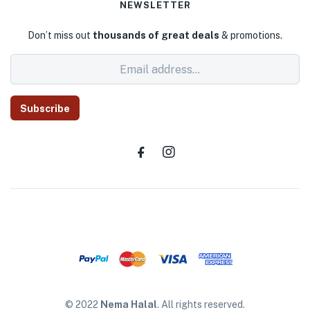
NEWSLETTER
Don’t miss out
thousands of great deals
& promotions.
Subscribe
© 2022
Nema Halal
. All rights reserved.