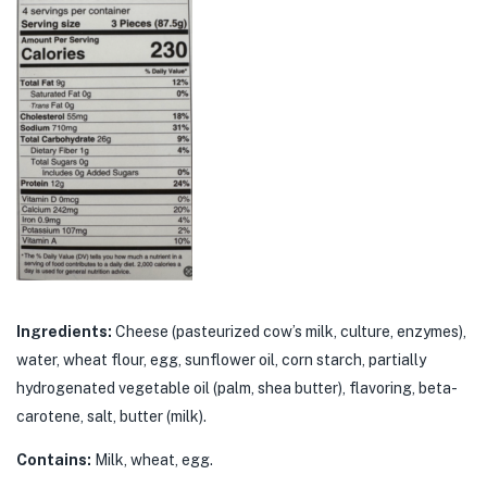
Ingredients:
Cheese (pasteurized cow’s milk, culture, enzymes),
water, wheat flour, egg, sunflower oil, corn starch, partially
hydrogenated vegetable oil (palm, shea butter), flavoring, beta-
carotene, salt, butter (milk).
Contains:
Milk, wheat, egg.