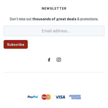
NEWSLETTER
Don’t miss out
thousands of great deals
& promotions.
Subscribe