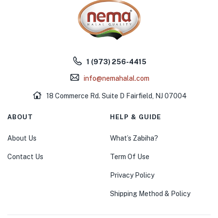
1 (973) 256-4415
info@nemahalal.com
18 Commerce Rd. Suite D Fairfield, NJ 07004
ABOUT
HELP & GUIDE
About Us
What’s Zabiha?
Contact Us
Term Of Use
Privacy Policy
Shipping Method & Policy