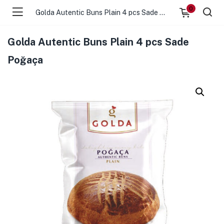
0
Golda Autentic Buns Plain 4 pcs Sade Poğaça
Golda Autentic Buns Plain 4 pcs Sade
Poğaça