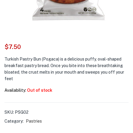
$
7.50
Turkish Pastry Bun (Pogaca) is a delicious puffy, oval-shaped
breakfast pastry bread. Once you bite into these breathtaking
bloated, the crust melts in your mouth and sweeps you off your
feet
Availability:
Out of stock
SKU:
PSG02
Category:
Pastries