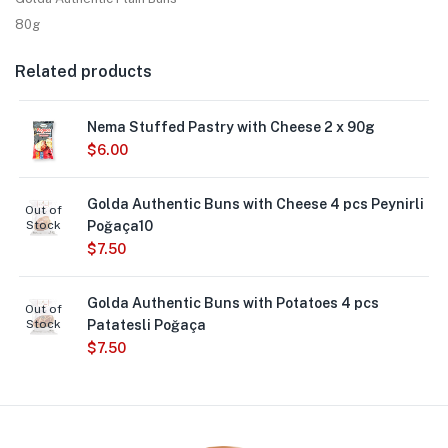
80g
Related products
Nema Stuffed Pastry with Cheese 2 x 90g
$
6.00
Golda Authentic Buns with Cheese 4 pcs Peynirli
Out of
Stock
Poğaça10
$
7.50
Golda Authentic Buns with Potatoes 4 pcs
Out of
Stock
Patatesli Poğaça
$
7.50