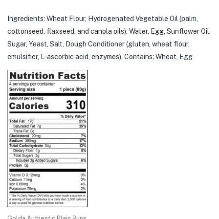
Ingredients: Wheat Flour, Hydrogenated Vegetable Oil (palm,
cottonseed, flaxseed, and canola oils), Water, Egg, Sunflower Oil,
Sugar, Yeast, Salt, Dough Conditioner (gluten, wheat flour,
emulsifier, L-ascorbic acid, enzymes). Contains: Wheat, Egg
Golda Authentic Plain Buns