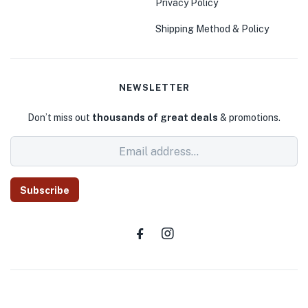
Privacy Policy
Shipping Method & Policy
NEWSLETTER
Don’t miss out
thousands of great deals
& promotions.
Subscribe