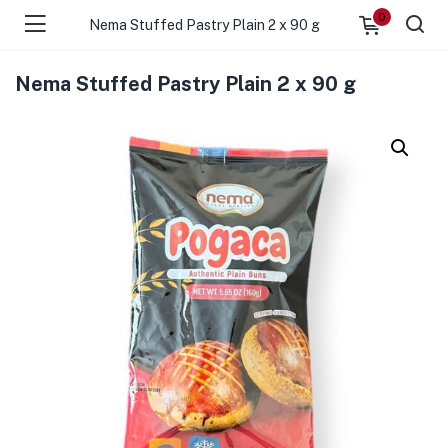
0
Nema Stuffed Pastry Plain 2 x 90 g
Nema Stuffed Pastry Plain 2 x 90 g