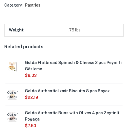
Category:
Pastries
Weight
.75 lbs
Related products
Golda Flatbread Spinach & Cheese 2 pcs Peynirli
Gözleme
$
9.03
Golda Authentic Izmir Biscuits 8 pcs Boyoz
Out of
Stock
$
22.19
Golda Authentic Buns with Olives 4 pcs Zeytinli
Out of
Stock
Poğaça
$
7.50