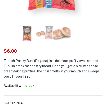
$
6.00
Turkish Pastry Bun, (Pogaca), is a delicious puffy, oval-shaped
Turkish breakfast pastry bread. Once you get a bite into these
breathtaking puffies, the crust melts in your mouth and sweeps
you off your feet.
Availability:
In stock
SKU:
PSN14