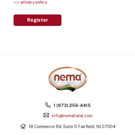
our
privacy policy
.
Register
1 (973) 256-4415
info@nemahalal.com
18 Commerce Rd. Suite D Fairfield, NJ 07004