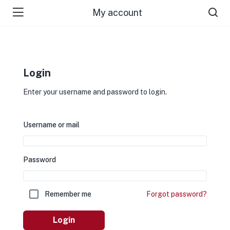
My account
Login
Enter your username and password to login.
Username or mail
Password
Remember me
Forgot password?
Login