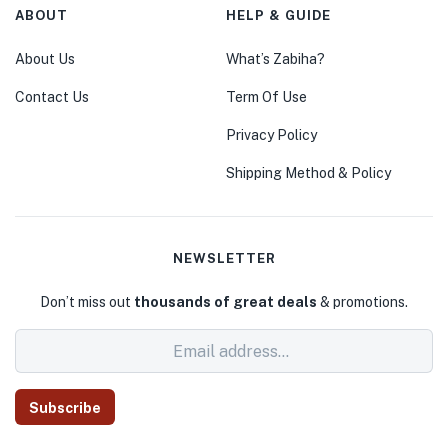
ABOUT
HELP & GUIDE
About Us
What’s Zabiha?
Contact Us
Term Of Use
Privacy Policy
Shipping Method & Policy
NEWSLETTER
Don’t miss out
thousands of great deals
& promotions.
Subscribe