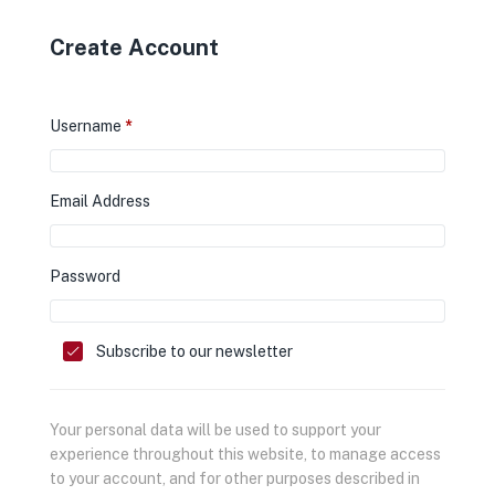
Create Account
Username
*
Email Address
Password
Subscribe to our newsletter
Your personal data will be used to support your
experience throughout this website, to manage access
to your account, and for other purposes described in