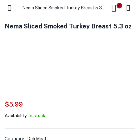
0
Nema Sliced Smoked Turkey Breast 5.3 oz
Nema Sliced Smoked Turkey Breast 5.3 oz
$
5.99
Availability:
In stock
Category:
Deli Meat