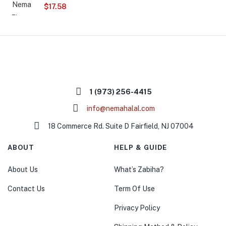
$
17.58
1 (973) 256-4415
info@nemahalal.com
18 Commerce Rd. Suite D Fairfield, NJ 07004
ABOUT
HELP & GUIDE
About Us
What’s Zabiha?
Contact Us
Term Of Use
Privacy Policy