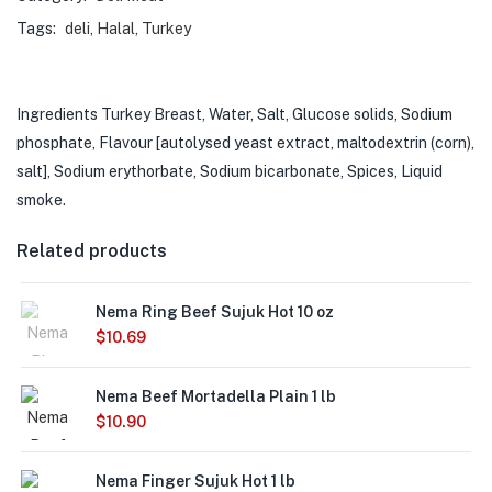
Tags:
deli
,
Halal
,
Turkey
Ingredients Turkey Breast, Water, Salt, Glucose solids, Sodium
phosphate, Flavour [autolysed yeast extract, maltodextrin (corn),
salt], Sodium erythorbate, Sodium bicarbonate, Spices, Liquid
smoke.
Related products
Nema Ring Beef Sujuk Hot 10 oz
$
10.69
Out of
Nema Beef Mortadella Plain 1 lb
Stock
$
10.90
Nema Finger Sujuk Hot 1 lb