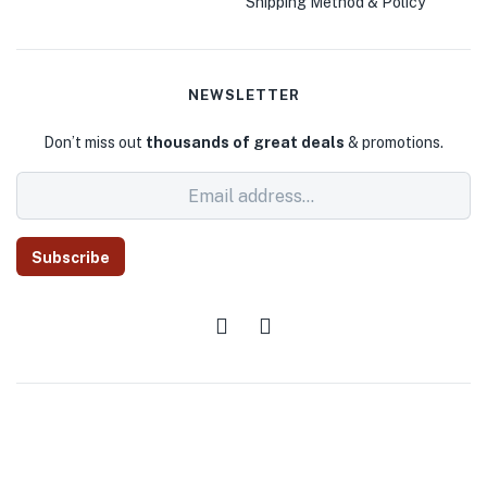
Shipping Method & Policy
NEWSLETTER
Don’t miss out
thousands of great deals
& promotions.
Subscribe