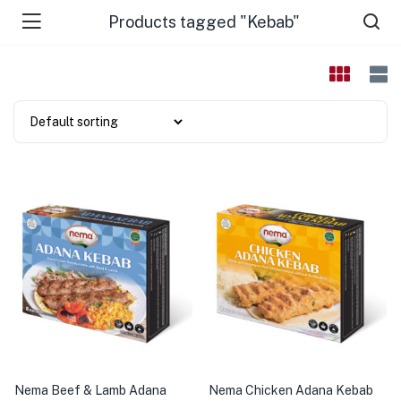
Products tagged "Kebab"
Nema Beef & Lamb Adana
Nema Chicken Adana Kebab