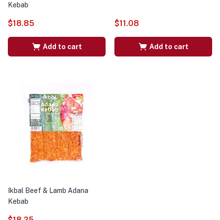
Kebab
$
18.85
$
11.08
Add to cart
Add to cart
Ikbal Beef & Lamb Adana
Kebab
$
18.25