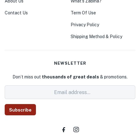
About Us
What’s Zabiha?
Contact Us
Term Of Use
Privacy Policy
Shipping Method & Policy
NEWSLETTER
Don’t miss out
thousands of great deals
& promotions.
Subscribe