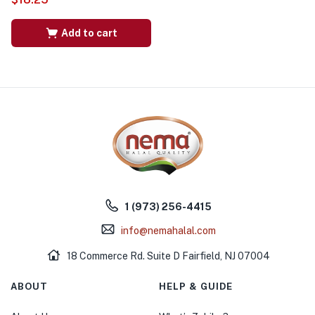
Add to cart
1 (973) 256-4415
info@nemahalal.com
18 Commerce Rd. Suite D Fairfield, NJ 07004
ABOUT
HELP & GUIDE