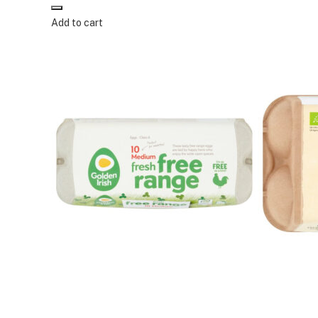
Add to cart