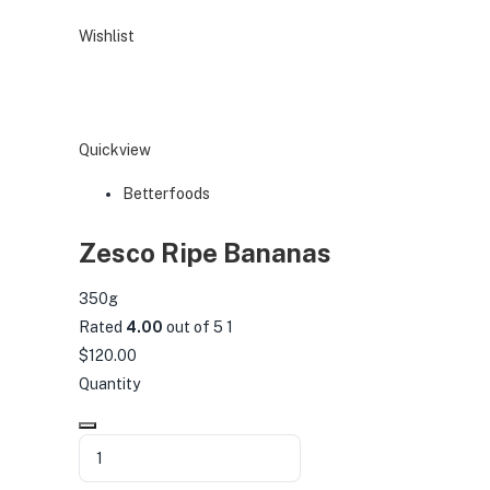
Wishlist
Quickview
Betterfoods
Zesco Ripe Bananas
350g
Rated
4.00
out of 5 1
$120.00
Quantity