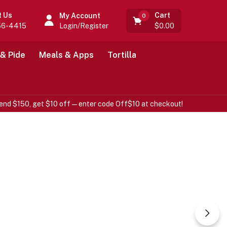
Cart
t Us
My Account
0
Login/Register
$
0.00
56-4415
 & Pide
Meals & Apps
Tortilla
end $150, get $10 off—enter code Off$10 at checkout!
 Fresh
Vegetables &
Food
100% Organic.
Always fresh organic products for you.