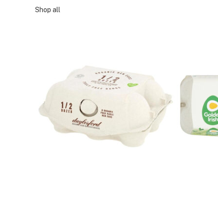
Shop all