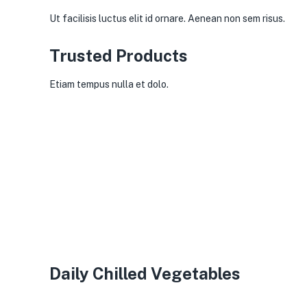
Ut facilisis luctus elit id ornare. Aenean non sem risus.
Trusted Products
Etiam tempus nulla et dolo.
Daily Chilled Vegetables