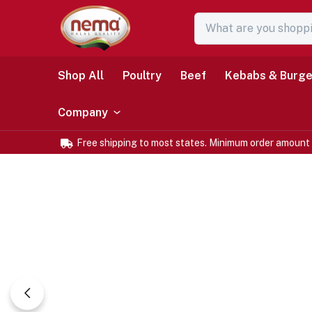
Shop All
Poultry
Beef
Kebabs & Burge
Company
Free shipping to most states. Minimum order amount 