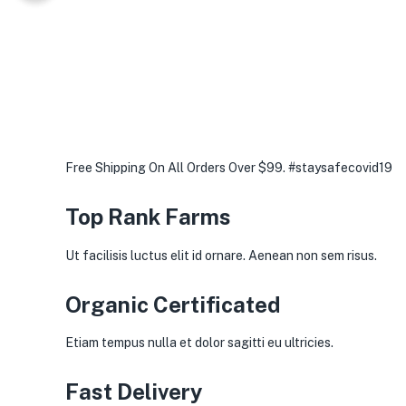
Free Shipping On All Orders Over $99. #staysafecovid19
Top Rank Farms
Ut facilisis luctus elit id ornare. Aenean non sem risus.
Organic Certificated
Etiam tempus nulla et dolor sagitti eu ultricies.
Fast Delivery