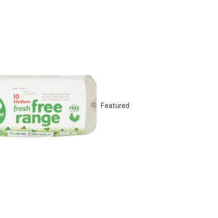
Featured