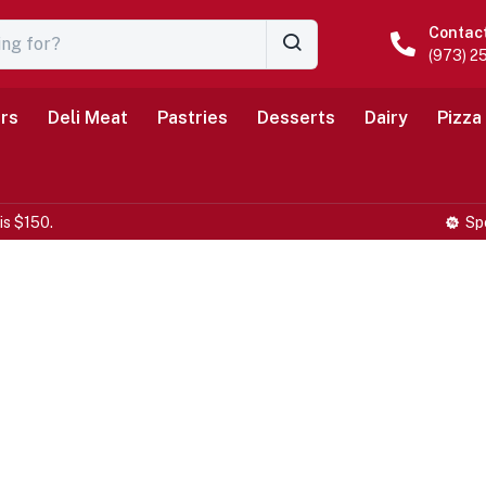
Contac
(973) 2
rs
Deli Meat
Pastries
Desserts
Dairy
Pizza
is $150.
Sp
Farm