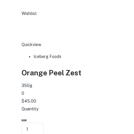
Wishlist
Quickview
Iceberg Foods
Orange Peel Zest
350g
0
$45.00
Quantity