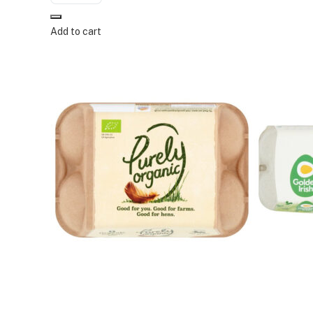
Add to cart